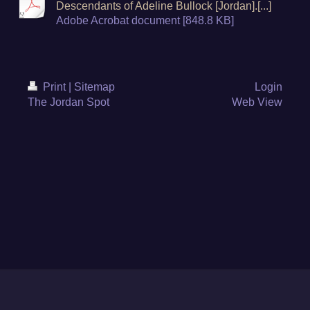
Descendants of Adeline Bullock [Jordan].[...]
Adobe Acrobat document [848.8 KB]
Print
|
Sitemap
Login
The Jordan Spot
Web View