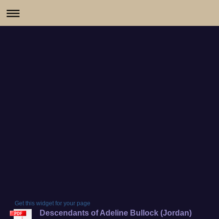
Get this widget for your page
Descendants of Adeline Bullock (Jordan)