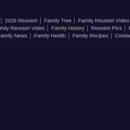
2026 Reunion
Family Tree
Family Reunion Video
mily Reunion Video
Family History
Reunion Pics
amily News
Family Health
Family Recipes
Conta