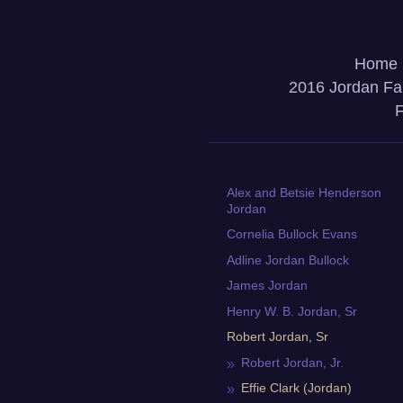
Home
2016 Jordan Fa
F
Alex and Betsie Henderson
Jordan
Cornelia Bullock Evans
Adline Jordan Bullock
James Jordan
Henry W. B. Jordan, Sr
Robert Jordan, Sr
Robert Jordan, Jr.
Effie Clark (Jordan)