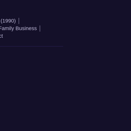
 (1990)
Family Business
ct