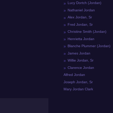
Lucy Dortch (Jordan)
Nathaniel Jordan
Alex Jordan, Sr
Fred Jordan, Sr
Christine Smith (Jordan)
Henrietta Jordan
Blanche Plummer (Jordan)
James Jordan
Willie Jordan, Sr
Clarence Jordan
Alfred Jordan
Joseph Jordan, Sr
Mary Jordan Clark