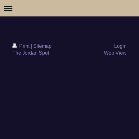
Print
|
Sitemap
Login
The Jordan Spot
Web View