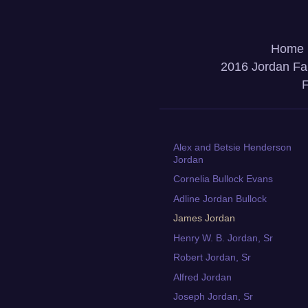
Home
2016 Jordan Fa
F
Alex and Betsie Henderson
Jordan
Cornelia Bullock Evans
Adline Jordan Bullock
James Jordan
Henry W. B. Jordan, Sr
Robert Jordan, Sr
Alfred Jordan
Joseph Jordan, Sr