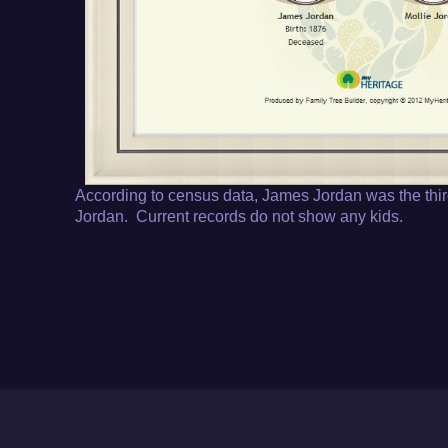
According to census data, James Jordan was the thir
Jordan. Current records do not show any kids.