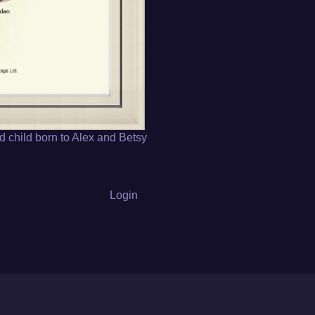
d child born to Alex and Betsy
Login