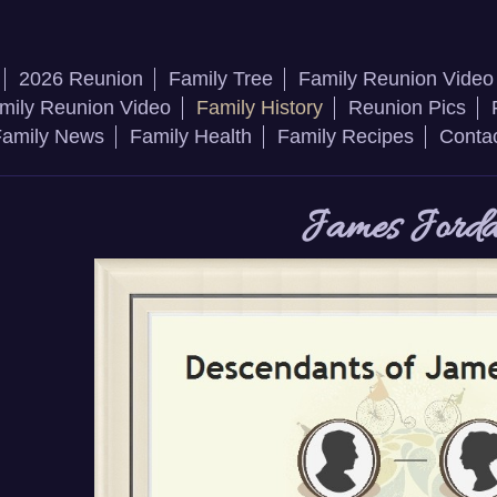
2026 Reunion
Family Tree
Family Reunion Video
mily Reunion Video
Family History
Reunion Pics
amily News
Family Health
Family Recipes
Conta
James Jord