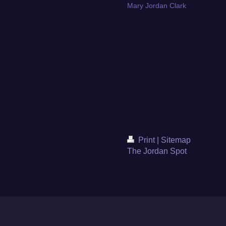
Mary Jordan Clark
Print
|
Sitemap
The Jordan Spot