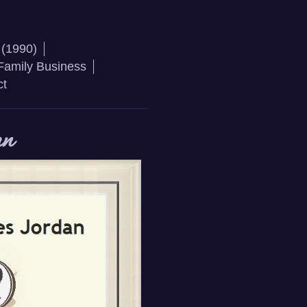
 (1990)
Family Business
ct
an