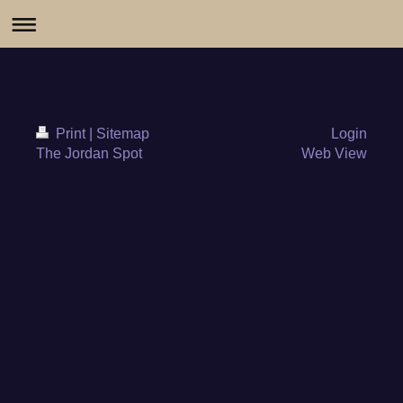
Print
|
Sitemap
Login
The Jordan Spot
Web View